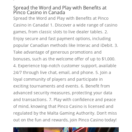
Spread the Word and Play with Benefits at
Pinco Casino in Canada
Spread the Word and Play with Benefits at Pinco
Casino in Canada! 1. Discover a wide range of casino
games, from classic slots to live dealer tables. 2.
Enjoy secure and fast payment options, including
popular Canadian methods like Interac and iDebit. 3.
Take advantage of generous promotions and
bonuses, such as the welcome offer of up to $1,000.
4. Experience top-notch customer support, available
24/7 through live chat, email, and phone. 5. Join a
loyal community of players and participate in
exciting tournaments and events. 6. Benefit from
advanced security measures, protecting your data
and transactions. 7. Play with confidence and peace
of mind, knowing that Pinco Casino is licensed and
regulated by the Malta Gaming Authority. Don’t miss
out on the fun and rewards, join Pinco Casino today!