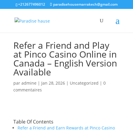
+212677496012
paradisehousemarrakech@gmail.com
Refer a Friend and Play
at Pinco Casino Online in
Canada – English Version
Available
par
admine
|
Jan 28, 2026
|
Uncategorized
|
0
commentaires
Table Of Contents
Refer a Friend and Earn Rewards at Pinco Casino