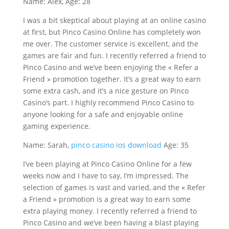
Name: Alex, Age: 28
I was a bit skeptical about playing at an online casino
at first, but Pinco Casino Online has completely won
me over. The customer service is excellent, and the
games are fair and fun. I recently referred a friend to
Pinco Casino and we’ve been enjoying the « Refer a
Friend » promotion together. It’s a great way to earn
some extra cash, and it’s a nice gesture on Pinco
Casino’s part. I highly recommend Pinco Casino to
anyone looking for a safe and enjoyable online
gaming experience.
Name: Sarah,
pinco casino ios download
Age: 35
I’ve been playing at Pinco Casino Online for a few
weeks now and I have to say, I’m impressed. The
selection of games is vast and varied, and the « Refer
a Friend » promotion is a great way to earn some
extra playing money. I recently referred a friend to
Pinco Casino and we’ve been having a blast playing