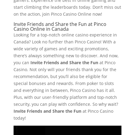
gamers. Experience the best in online gaming and
start climbing the leaderboards today. Don’t miss out
on the action, join Pinco Casino Online now!
Invite Friends and Share the Fun at Pinco
Casino Online in Canada
Looking for a top-notch online casino experience in
Canada? Look no further than Pinco Casino! With a
wide variety of games and exciting promotions,
there’s always something new to discover. And now,
you can
Invite Friends and Share the Fun
at Pinco
Casino. Not only will your friends thank you for the
recommendation, but you’ll also be eligible for
special bonuses and rewards. From poker to slots
and everything in between, Pinco Casino has it all.
Plus, with our user-friendly platform and top-notch
security, you can play with confidence. So why wait?
Invite Friends and Share the Fun
at Pinco Casino
today!