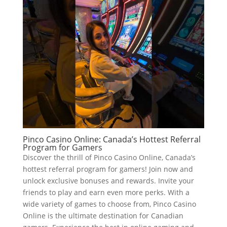
Pinco Casino Online: Canada’s Hottest Referral
Program for Gamers
Discover the thrill of Pinco Casino Online, Canada’s
hottest referral program for gamers! Join now and
unlock exclusive bonuses and rewards. Invite your
friends to play and earn even more perks. With a
wide variety of games to choose from, Pinco Casino
Online is the ultimate destination for Canadian