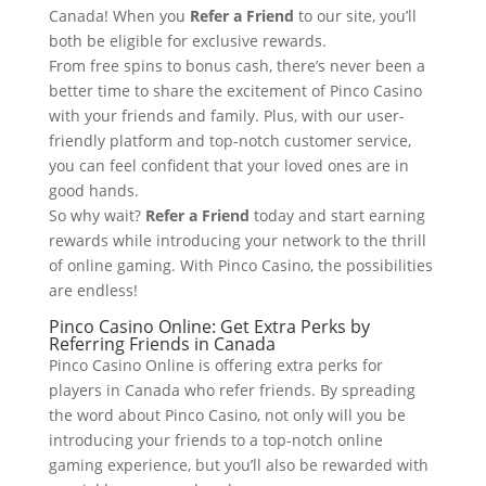
Canada! When you
Refer a Friend
to our site, you’ll
both be eligible for exclusive rewards.
From free spins to bonus cash, there’s never been a
better time to share the excitement of Pinco Casino
with your friends and family. Plus, with our user-
friendly platform and top-notch customer service,
you can feel confident that your loved ones are in
good hands.
So why wait?
Refer a Friend
today and start earning
rewards while introducing your network to the thrill
of online gaming. With Pinco Casino, the possibilities
are endless!
Pinco Casino Online: Get Extra Perks by
Referring Friends in Canada
Pinco Casino Online is offering extra perks for
players in Canada who refer friends. By spreading
the word about Pinco Casino, not only will you be
introducing your friends to a top-notch online
gaming experience, but you’ll also be rewarded with