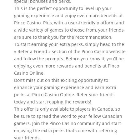
special bonuses and perks.
This is the perfect opportunity to level up your
gaming experience and enjoy even more benefits at
Pinco Casino. Plus, with a user-friendly platform and
a wide variety of games to choose from, your friends
are sure to thank you for the recommendation.
To start earning your extra perks, simply head to the
« Refer a Friend » section of the Pinco Casino website
and follow the prompts. Before you know it, you’ll be
enjoying even more rewards and benefits at Pinco
Casino Online.
Don’t miss out on this exciting opportunity to
enhance your gaming experience and earn extra
perks at Pinco Casino Online. Refer your friends
today and start reaping the rewards!
This offer is only available to players in Canada, so
be sure to spread the word to your fellow Canadian
gamers. Join the Pinco Casino community and start
enjoying the extra perks that come with referring
your friends.