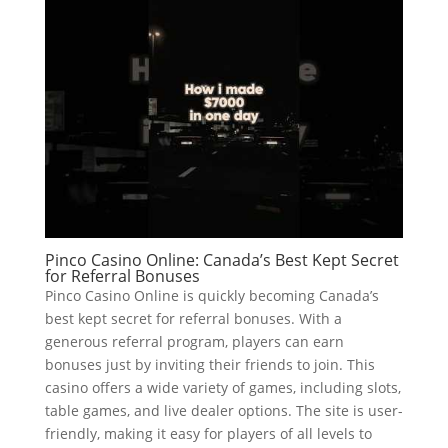
Pinco Casino Online: Canada’s Best Kept Secret
for Referral Bonuses
Pinco Casino Online is quickly becoming Canada’s
best kept secret for referral bonuses. With a
generous referral program, players can earn
bonuses just by inviting their friends to join. This
casino offers a wide variety of games, including slots,
table games, and live dealer options. The site is user-
friendly, making it easy for players of all levels to