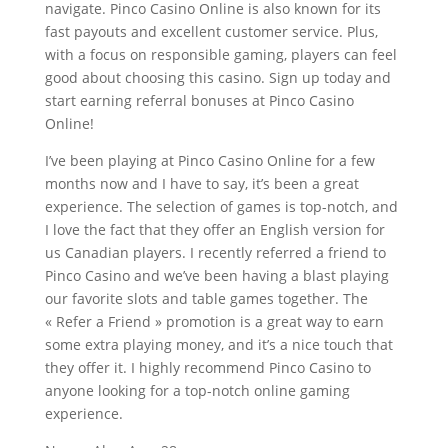
navigate. Pinco Casino Online is also known for its
fast payouts and excellent customer service. Plus,
with a focus on responsible gaming, players can feel
good about choosing this casino. Sign up today and
start earning referral bonuses at Pinco Casino
Online!
I’ve been playing at Pinco Casino Online for a few
months now and I have to say, it’s been a great
experience. The selection of games is top-notch, and
I love the fact that they offer an English version for
us Canadian players. I recently referred a friend to
Pinco Casino and we’ve been having a blast playing
our favorite slots and table games together. The
« Refer a Friend » promotion is a great way to earn
some extra playing money, and it’s a nice touch that
they offer it. I highly recommend Pinco Casino to
anyone looking for a top-notch online gaming
experience.