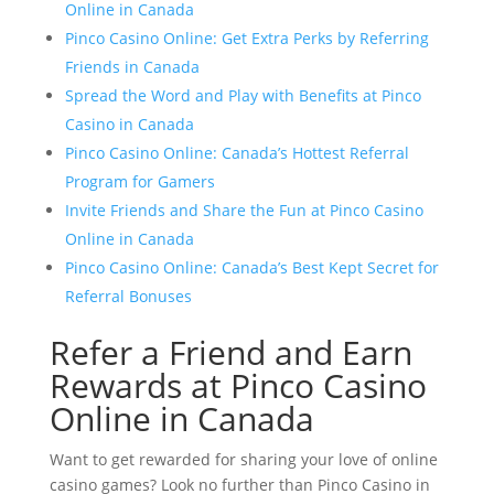
Online in Canada
Pinco Casino Online: Get Extra Perks by Referring
Friends in Canada
Spread the Word and Play with Benefits at Pinco
Casino in Canada
Pinco Casino Online: Canada’s Hottest Referral
Program for Gamers
Invite Friends and Share the Fun at Pinco Casino
Online in Canada
Pinco Casino Online: Canada’s Best Kept Secret for
Referral Bonuses
Refer a Friend and Earn
Rewards at Pinco Casino
Online in Canada
Want to get rewarded for sharing your love of online
casino games? Look no further than Pinco Casino in