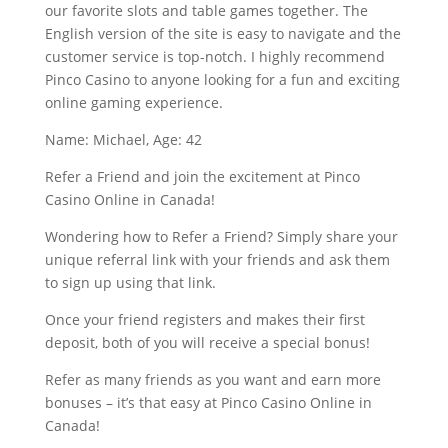
our favorite slots and table games together. The
English version of the site is easy to navigate and the
customer service is top-notch. I highly recommend
Pinco Casino to anyone looking for a fun and exciting
online gaming experience.
Name: Michael, Age: 42
Refer a Friend and join the excitement at Pinco
Casino Online in Canada!
Wondering how to Refer a Friend? Simply share your
unique referral link with your friends and ask them
to sign up using that link.
Once your friend registers and makes their first
deposit, both of you will receive a special bonus!
Refer as many friends as you want and earn more
bonuses – it’s that easy at Pinco Casino Online in
Canada!